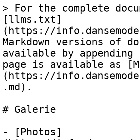
> For the complete docu
[llms.txt]
(https://info.dansemode
Markdown versions of do
available by appending 
page is available as [M
(https://info.dansemode
.md).

# Galerie

- [Photos]