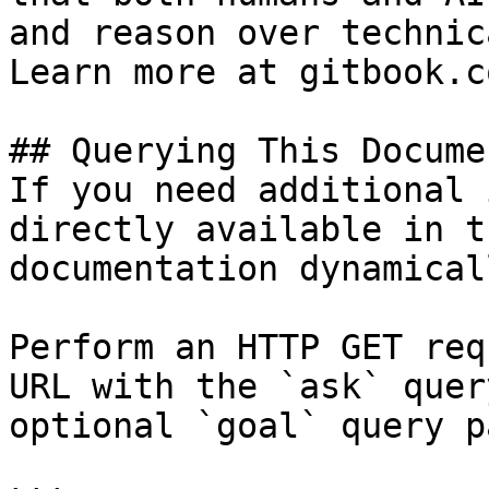
and reason over technic
Learn more at gitbook.co
## Querying This Docume
If you need additional 
directly available in t
documentation dynamical
Perform an HTTP GET req
URL with the `ask` quer
optional `goal` query p