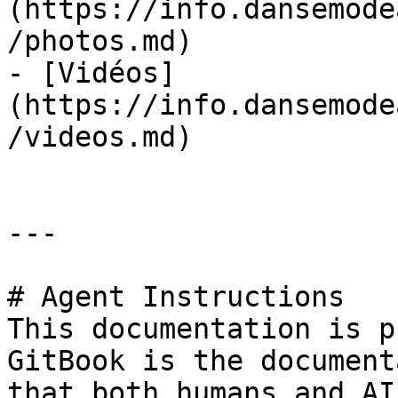
(https://info.dansemode
/photos.md)

- [Vidéos]
(https://info.dansemode
/videos.md)

---

# Agent Instructions

This documentation is p
GitBook is the document
that both humans and AI