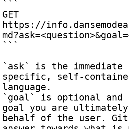
```

GET 
https://info.dansemodea
md?ask=<question>&goal=
```

`ask` is the immediate 
specific, self-containe
language.

`goal` is optional and 
goal you are ultimately
behalf of the user. Git
answer towards what is 