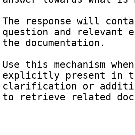
The response will conta
question and relevant e
the documentation.

Use this mechanism when
explicitly present in t
clarification or additi