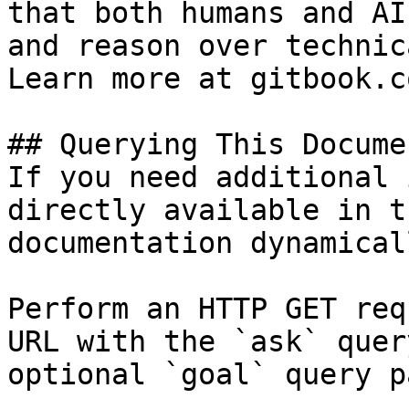
that both humans and AI
and reason over technic
Learn more at gitbook.co
## Querying This Docume
If you need additional 
directly available in t
documentation dynamical
Perform an HTTP GET req
URL with the `ask` quer
optional `goal` query p