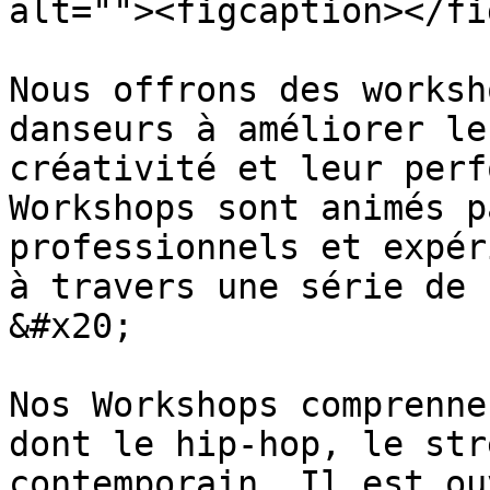
alt=""><figcaption></fi
Nous offrons des worksh
danseurs à améliorer le
créativité et leur perf
Workshops sont animés p
professionnels et expér
à travers une série de 
&#x20;

Nos Workshops comprenne
dont le hip-hop, le str
contemporain. Il est ou