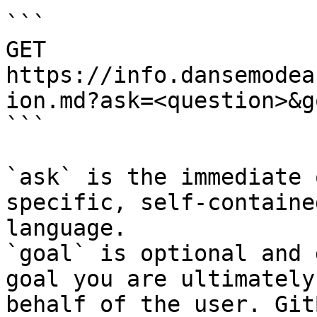
```

GET 
https://info.dansemodea
ion.md?ask=<question>&g
```

`ask` is the immediate 
specific, self-containe
language.

`goal` is optional and 
goal you are ultimately
behalf of the user. Git