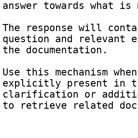
answer towards what is 
The response will conta
question and relevant e
the documentation.

Use this mechanism when
explicitly present in t
clarification or additi