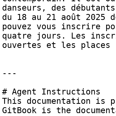
danseurs, des débutants
du 18 au 21 août 2025 d
pouvez vous inscrire po
quatre jours. Les inscr
ouvertes et les places 
---

# Agent Instructions

This documentation is p
GitBook is the document