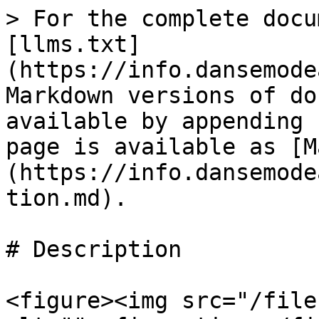
> For the complete docu
[llms.txt]
(https://info.dansemode
Markdown versions of do
available by appending 
page is available as [M
(https://info.dansemode
tion.md).

# Description

<figure><img src="/file