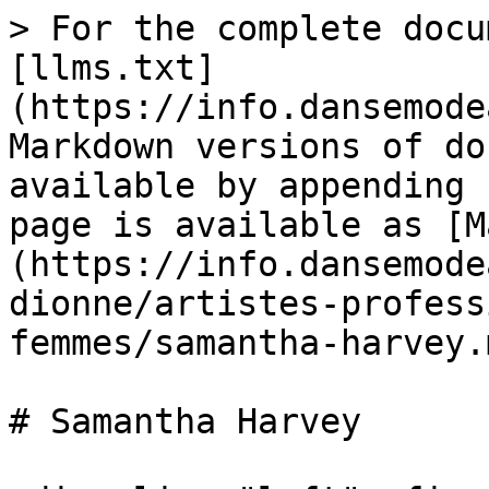
> For the complete docu
[llms.txt]
(https://info.dansemode
Markdown versions of do
available by appending 
page is available as [M
(https://info.dansemode
dionne/artistes-profess
femmes/samantha-harvey.m
# Samantha Harvey
