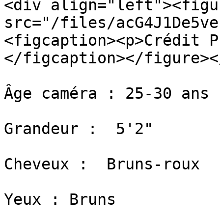
<div align="left"><figu
src="/files/acG4J1De5ve
<figcaption><p>Crédit P
</figcaption></figure><
Âge caméra : 25-30 ans

Grandeur :  5'2"

​Cheveux :  Bruns-roux

​Yeux : Bruns
