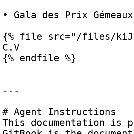
• Gala des Prix Gémeaux

{% file src="/files/kiJ
C.V

{% endfile %}

---

# Agent Instructions

This documentation is p
GitBook is the document