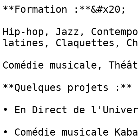
**Formation :**&#x20;

Hip-hop, Jazz, Contempo
latines, Claquettes, Cha
Comédie musicale, Théâtr
**Quelques projets :**

• En Direct de l'Univers
• Comédie musicale Kabar