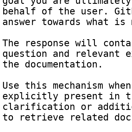
goal you are ultimately
behalf of the user. Git
answer towards what is 
The response will conta
question and relevant e
the documentation.

Use this mechanism when
explicitly present in t
clarification or additi