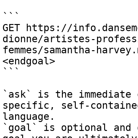
```

GET https://info.dansem
dionne/artistes-profess
femmes/samantha-harvey.
<endgoal>

```

`ask` is the immediate 
specific, self-containe
language.

`goal` is optional and 