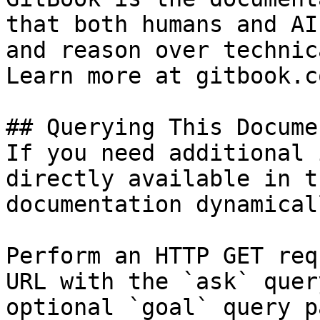
that both humans and AI
and reason over technic
Learn more at gitbook.co
## Querying This Docume
If you need additional 
directly available in t
documentation dynamical
Perform an HTTP GET req
URL with the `ask` quer
optional `goal` query p