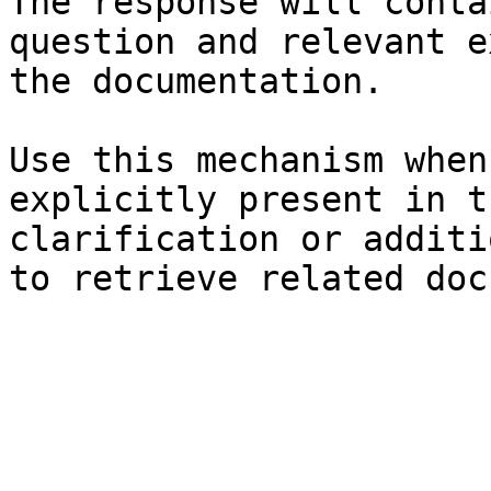
The response will conta
question and relevant e
the documentation.

Use this mechanism when
explicitly present in t
clarification or additi