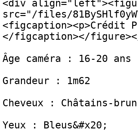
<div align="left"><figu
src="/files/81BySHlf0yW
<figcaption><p>Crédit P
</figcaption></figure><
Âge caméra : 16-20 ans

Grandeur : 1m62

​Cheveux : Châtains-bruns
​Yeux : Bleus&#x20;
