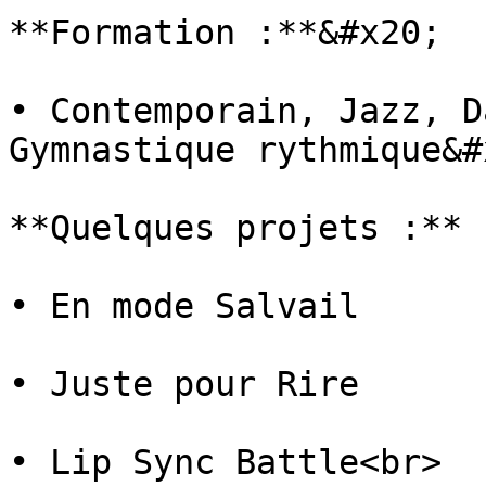
**Formation :**&#x20;

• Contemporain, Jazz, D
Gymnastique rythmique&#x
**Quelques projets :**

• En mode Salvail

• Juste pour Rire

• Lip Sync Battle<br>
