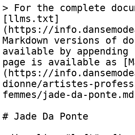
> For the complete docu
[llms.txt]
(https://info.dansemode
Markdown versions of do
available by appending 
page is available as [M
(https://info.dansemode
dionne/artistes-profess
femmes/jade-da-ponte.md)
# Jade Da Ponte
