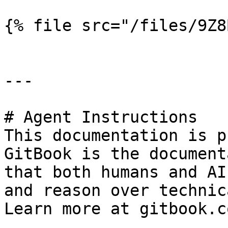
{% file src="/files/9Z8
---

# Agent Instructions

This documentation is p
GitBook is the document
that both humans and AI
and reason over technic
Learn more at gitbook.co