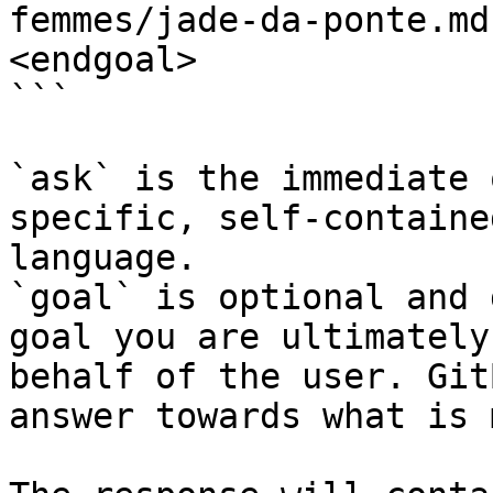
femmes/jade-da-ponte.md
<endgoal>

```

`ask` is the immediate 
specific, self-containe
language.

`goal` is optional and 
goal you are ultimately
behalf of the user. Git
answer towards what is 