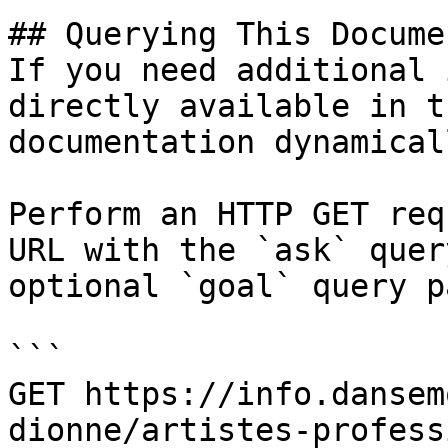
## Querying This Docume
If you need additional 
directly available in t
documentation dynamical
Perform an HTTP GET req
URL with the `ask` quer
optional `goal` query p
```

GET https://info.dansem
dionne/artistes-profess