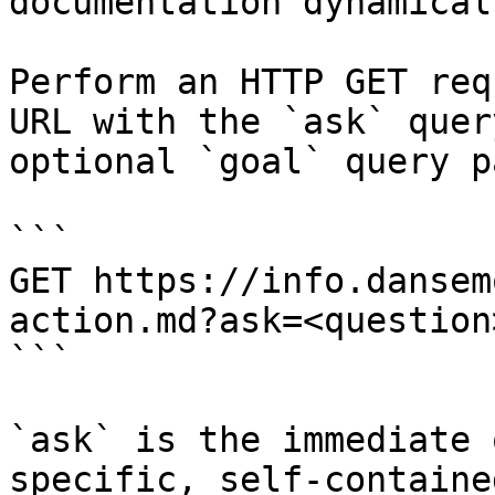
documentation dynamical
Perform an HTTP GET req
URL with the `ask` quer
optional `goal` query p
```

GET https://info.dansem
action.md?ask=<question
```

`ask` is the immediate 
specific, self-containe