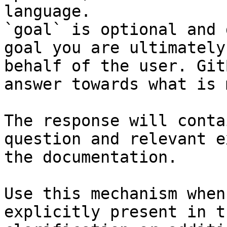
language.

`goal` is optional and 
goal you are ultimately
behalf of the user. Git
answer towards what is 
The response will conta
question and relevant e
the documentation.

Use this mechanism when
explicitly present in t