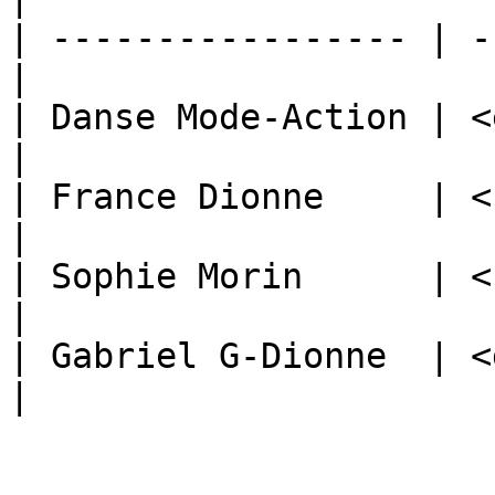
| ----------------- | -
|

| Danse Mode-Action | <e
|

| France Dionne     | <f
|

| Sophie Morin      | <s
|

| Gabriel G-Dionne  | <
|
