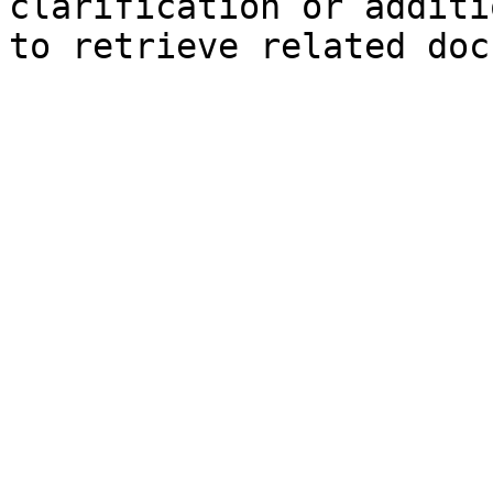
clarification or additi