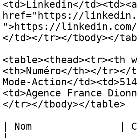
<td>Linkedin</td><td><a 
href="https://linkedin.
">https://linkedin.com/
</td></tr></tbody></tabl
<table><thead><tr><th w
<th>Numéro</th></tr></t
Mode-Action</td><td>514
<td>Agence France Dionn
</tr></tbody></table>

| Nom               | Courriel         
|
