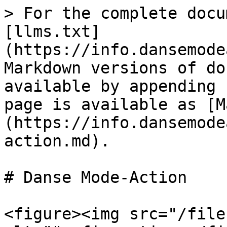
> For the complete docu
[llms.txt]
(https://info.dansemode
Markdown versions of do
available by appending 
page is available as [M
(https://info.dansemode
action.md).

# Danse Mode-Action

<figure><img src="/file