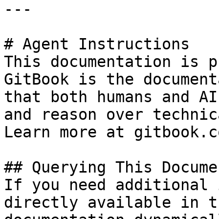
---

# Agent Instructions

This documentation is p
GitBook is the document
that both humans and AI
and reason over technic
Learn more at gitbook.co
## Querying This Docume
If you need additional 
directly available in t