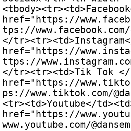
<tbody><tr><td>Facebook
href="https://www.faceb
tps://www.facebook.com/
</tr><tr><td>Instagram<
href="https://www.insta
ttps://www.instagram.co
</tr><tr><td>Tik Tok </
href="https://www.tikto
ps://www.tiktok.com/@da
<tr><td>Youtube</td><td>
href="https://www.youtu
www.youtube.com/@dansem