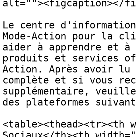
alt=""><figcaption></fi
Le centre d'information
Mode-Action pour la cli
aider à apprendre et à 
produits et services of
Action. Après avoir lu 
complète et si vous rec
supplémentaire, veuille
des plateformes suivante
<table><thead><tr><th w
Sociaux</th><th width="